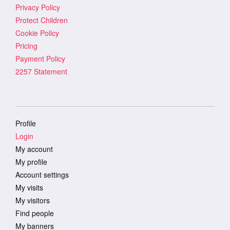
Privacy Policy
Protect Children
Cookie Policy
Pricing
Payment Policy
2257 Statement
Profile
Login
My account
My profile
Account settings
My visits
My visitors
Find people
My banners