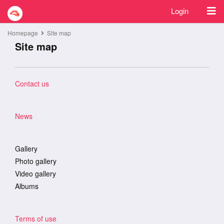
Login
Homepage
Site map
Site map
Contact us
News
Gallery
Photo gallery
Video gallery
Albums
Terms of use