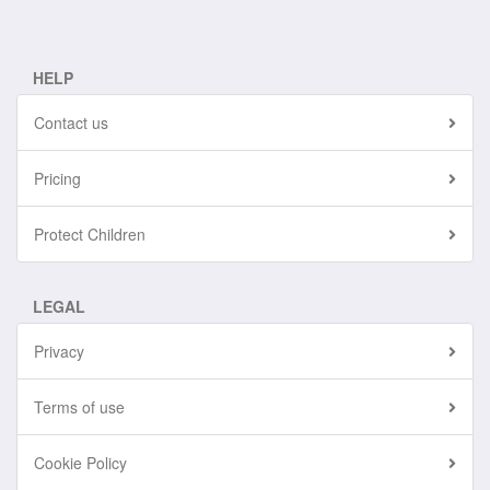
HELP
Contact us
Pricing
Protect Children
LEGAL
Privacy
Terms of use
Cookie Policy