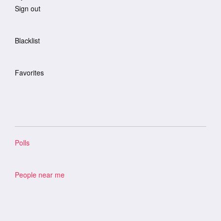
Sign out
Blacklist
Favorites
Polls
People near me