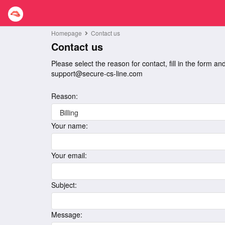
Homepage
Contact us
Contact us
Please select the reason for contact, fill in the form a
support@secure-cs-line.com
Reason:
Your name:
Your email:
Subject:
Message: