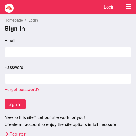
Login
Homepage
Login
Sign in
Email:
Password:
Forgot password?
Sign in
New to this site? Let our site work for you!
Create an account to enjoy the site options in full measure
Register