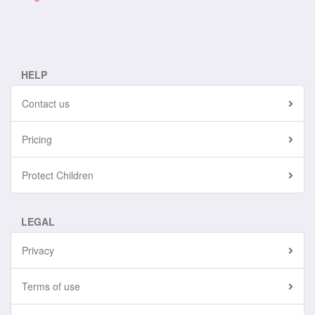
HELP
Contact us
Pricing
Protect Children
LEGAL
Privacy
Terms of use